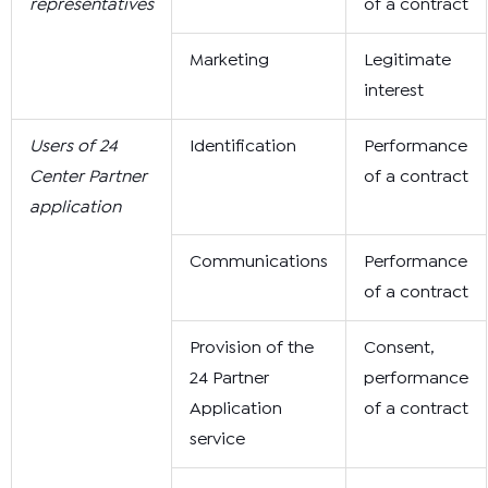
representatives
of a contract
Marketing
Legitimate
interest
Users of 24
Identification
Performance
Center Partner
of a contract
application
Communications
Performance
of a contract
Provision of the
Consent,
24 Partner
performance
Application
of a contract
service