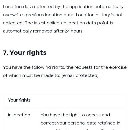
Location data collected by the application automatically
overwrites previous location data. Location history is not
collected. The latest collected location data point is
automatically removed after 24 hours.
7. Your rights
You have the following rights, the requests for the exercise
of which must be made to:
[email protected]
Your rights
Inspection
You have the right to access and
correct your personal data retained in