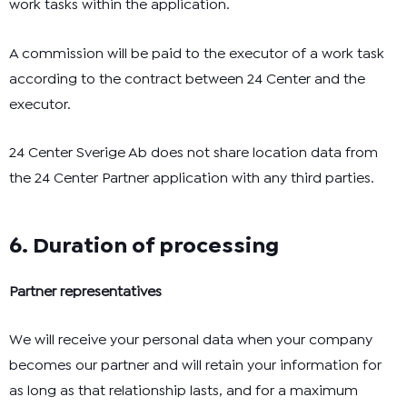
work tasks within the application.
A commission will be paid to the executor of a work task
according to the contract between 24 Center and the
executor.
24 Center Sverige Ab does not share location data from
the 24 Center Partner application with any third parties.
6. Duration of processing
Partner representatives
We will receive your personal data when your company
becomes our partner and will retain your information for
as long as that relationship lasts, and for a maximum