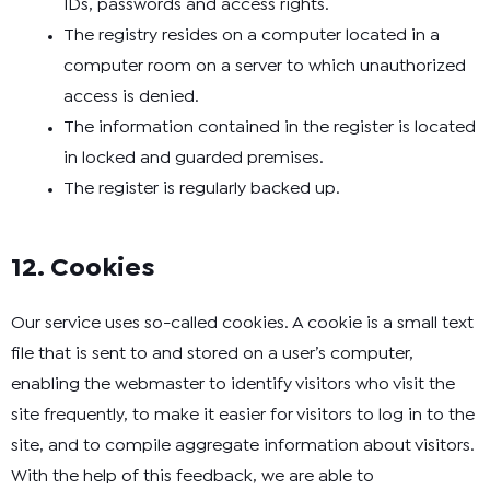
IDs, passwords and access rights.
The registry resides on a computer located in a
computer room on a server to which unauthorized
access is denied.
The information contained in the register is located
in locked and guarded premises.
The register is regularly backed up.
12. Cookies
Our service uses so-called cookies. A cookie is a small text
file that is sent to and stored on a user’s computer,
enabling the webmaster to identify visitors who visit the
site frequently, to make it easier for visitors to log in to the
site, and to compile aggregate information about visitors.
With the help of this feedback, we are able to