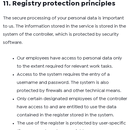
11. Registry protection principles
The secure processing of your personal data is important
to us. The information stored in the service is stored in the
system of the controller, which is protected by security
software.
Our employees have access to personal data only
to the extent required for relevant work tasks.
Access to the system requires the entry of a
username and password. The system is also
protected by firewalls and other technical means.
Only certain designated employees of the controller
have access to and are entitled to use the data
contained in the register stored in the system.
The use of the register is protected by user-specific