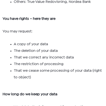
Others: True Value Redovisning, Nordea Bank
You have rights – here they are
You may request:
A copy of your data
The deletion of your data
That we correct any incorrect data
The restriction of processing
That we cease some processing of your data (right
to object)
How long do we keep your data