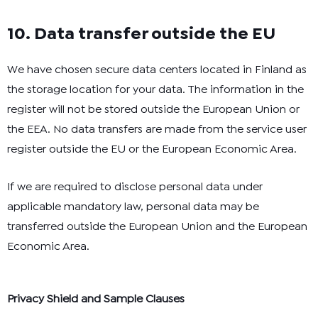
10. Data transfer outside the EU
We have chosen secure data centers located in Finland as
the storage location for your data. The information in the
register will not be stored outside the European Union or
the EEA. No data transfers are made from the service user
register outside the EU or the European Economic Area.
If we are required to disclose personal data under
applicable mandatory law, personal data may be
transferred outside the European Union and the European
Economic Area.
Privacy Shield and Sample Clauses