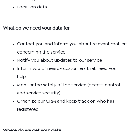
Location data
What do we need your data for
Contact you and inform you about relevant matters
concerning the service
Notify you about updates to our service
Inform you of nearby customers that need your
help
Monitor the safety of the service (access control
and service security)
Organize our CRM and keep track on who has
registered
Where do we get your data