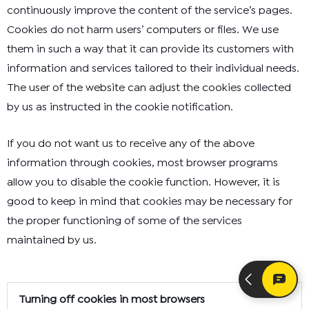
continuously improve the content of the service’s pages.
Cookies do not harm users’ computers or files. We use
them in such a way that it can provide its customers with
information and services tailored to their individual needs.
The user of the website can adjust the cookies collected
by us as instructed in the cookie notification.
If you do not want us to receive any of the above
information through cookies, most browser programs
allow you to disable the cookie function. However, it is
good to keep in mind that cookies may be necessary for
the proper functioning of some of the services
maintained by us.
Turning off cookies in most browsers