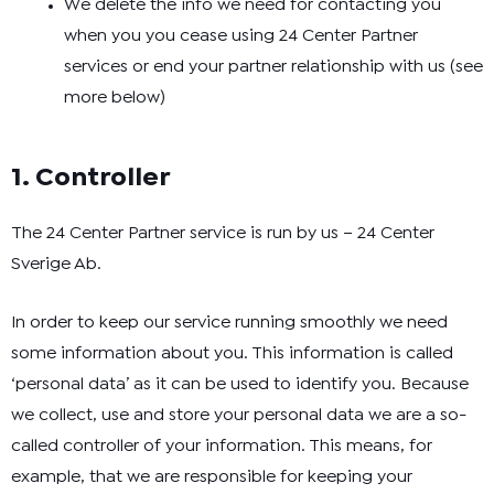
We delete the info we need for contacting you
when you you cease using 24 Center Partner
services or end your partner relationship with us (see
more below)
1. Controller
The 24 Center Partner service is run by us – 24 Center
Sverige Ab.
In order to keep our service running smoothly we need
some information about you. This information is called
‘personal data’ as it can be used to identify you. Because
we collect, use and store your personal data we are a so-
called controller of your information. This means, for
example, that we are responsible for keeping your