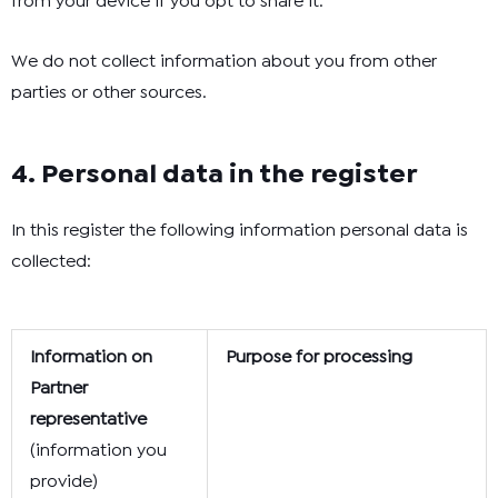
from your device if you opt to share it.
We do not collect information about you from other
parties or other sources.
4. Personal data in the register
In this register the following information personal data is
collected:
Information on
Purpose for processing
Partner
representative
(information you
provide)