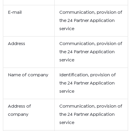
E-mail
Communication, provision of
the 24 Partner Application
service
Address
Communication, provision of
the 24 Partner Application
service
Name of company
Identification, provision of
the 24 Partner Application
service
Address of
Communication, provision of
company
the 24 Partner Application
service