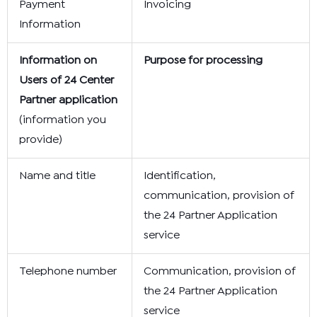
Payment
Invoicing
Information
Information on
Purpose for processing
Users of 24 Center
Partner application
(information you
provide)
Name and title
Identification,
communication, provision of
the 24 Partner Application
service
Telephone number
Communication, provision of
the 24 Partner Application
service