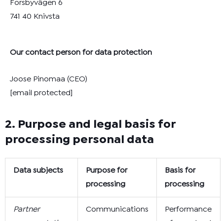
Forsbyvägen 6
741 40 Knivsta
Our contact person for data protection
Joose Pinomaa (CEO)
[email protected]
2. Purpose and legal basis for
processing personal data
Data subjects
Purpose for
Basis for
processing
processing
Partner
Communications
Performance