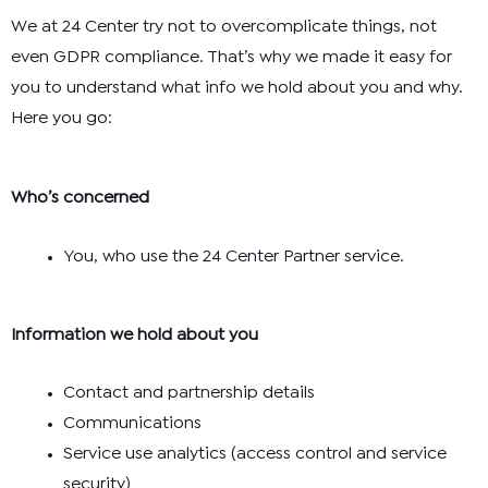
We at 24 Center try not to overcomplicate things, not
even GDPR compliance. That’s why we made it easy for
you to understand what info we hold about you and why.
Here you go:
Who’s concerned
You, who use the 24 Center Partner service.
Information we hold about you
Contact and partnership details
Communications
Service use analytics (access control and service
security)