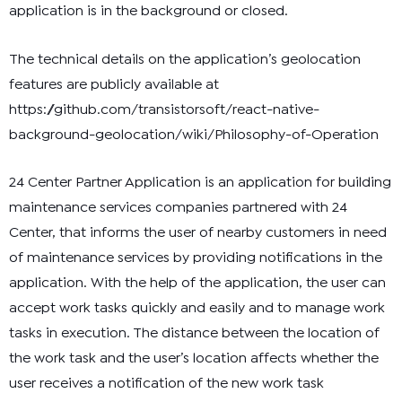
application is in the background or closed.
The technical details on the application’s geolocation
features are publicly available at
https://github.com/transistorsoft/react-native-
background-geolocation/wiki/Philosophy-of-Operation
24 Center Partner Application is an application for building
maintenance services companies partnered with 24
Center, that informs the user of nearby customers in need
of maintenance services by providing notifications in the
application. With the help of the application, the user can
accept work tasks quickly and easily and to manage work
tasks in execution. The distance between the location of
the work task and the user’s location affects whether the
user receives a notification of the new work task