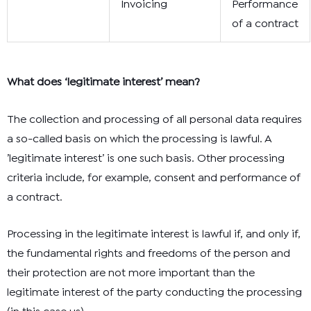
Invoicing
Performance
of a contract
What does ‘legitimate interest’ mean?
The collection and processing of all personal data requires
a so-called basis on which the processing is lawful. A
’legitimate interest’ is one such basis. Other processing
criteria include, for example, consent and performance of
a contract.
Processing in the legitimate interest is lawful if, and only if,
the fundamental rights and freedoms of the person and
their protection are not more important than the
legitimate interest of the party conducting the processing