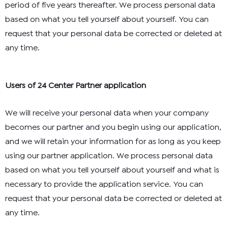
period of five years thereafter. We process personal data
based on what you tell yourself about yourself. You can
request that your personal data be corrected or deleted at
any time.
Users of 24 Center Partner application
We will receive your personal data when your company
becomes our partner and you begin using our application,
and we will retain your information for as long as you keep
using our partner application. We process personal data
based on what you tell yourself about yourself and what is
necessary to provide the application service. You can
request that your personal data be corrected or deleted at
any time.