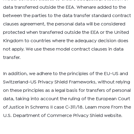
data transferred outside the EEA. Whenare added to the
between the parties to the data transfer
standard contract
clauses agreement
, the personal data will be considered
protected when transferred outside the EEA or the United
Kingdom to countries where the
adequacy decision
does
not apply. We use these model contract clauses in data
transfer.
In addition, we adhere to the principles of the EU-US and
Switzerland-US Privacy Shield Frameworks, without relying
on these principles as a legal basis for transfers of personal
data, taking into account the ruling of the European Court
of Justice in Schrems II case C-311/18. Learn more
From the
U.S. Department of Commerce Privacy Shield website
.