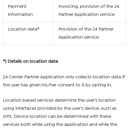
Payment
Invoicing, provision of the 24
Information
Partner Application service
Location data*
Provision of the 24 Partner
Application service
*) Details on location data
24 Center Partner Application only collects location data if
the user has given his/her consent to it by opting in.
Location based services determine the user’s location
using interfaces provided by the user’s device, such as
GPS. Device location can be determined with these
services both while using the application and while the