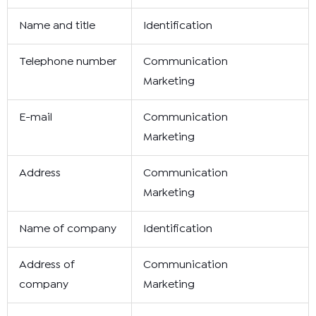
Name and title
Identification
Telephone number
Communication
Marketing
E-mail
Communication
Marketing
Address
Communication
Marketing
Name of company
Identification
Address of
Communication
company
Marketing