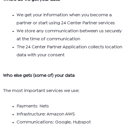
We get your information when you become a
partner or start using 24 Center Partner services
We store any communication between us securely
at the time of communication
The 24 Center Partner Application collects location
data with your consent
Who else gets (some of) your data
The most important services we use:
Payments: Nets
Infrastructure: Amazon AWS
Communications: Google, Hubspot