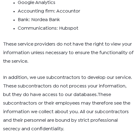
Google Analytics
Accounting firm: Accountor
Bank: Nordea Bank
Communications: Hubspot
These service providers do not have the right to view your
information unless necessary to ensure the functionality of
the service.
In addition, we use subcontractors to develop our service.
These subcontractors do not process your information,
but they do have access to our databases.These
subcontractors or their employees may therefore see the
information we collect about you. All our subcontractors
and their personnel are bound by strict professional
secrecy and confidentiality.