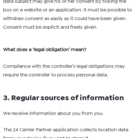
data subject may give his or her consent by ticking the
box on a website or an application. It must be possible to
withdraw consent as easily as it could have been given.
Consent must be explicit and freely given.
What does a ‘legal obligation’ mean?
Compliance with the controller’s legal obligations may
require the controller to process personal data.
3. Regular sources of information
We receive information about you from you.
The 24 Center Partner application collects location data