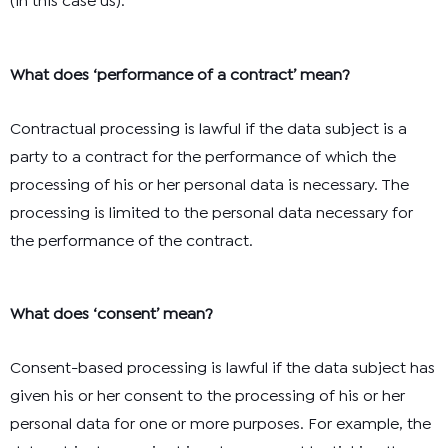
(in this case us).
What does ‘performance of a contract’ mean?
Contractual processing is lawful if the data subject is a
party to a contract for the performance of which the
processing of his or her personal data is necessary. The
processing is limited to the personal data necessary for
the performance of the contract.
What does ‘consent’ mean?
Consent-based processing is lawful if the data subject has
given his or her consent to the processing of his or her
personal data for one or more purposes. For example, the