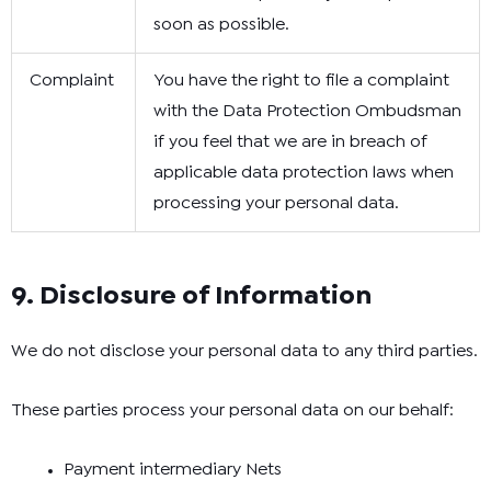
soon as possible.
Complaint
You have the right to file a complaint
with the Data Protection Ombudsman
if you feel that we are in breach of
applicable data protection laws when
processing your personal data.
9. Disclosure of Information
We do not disclose your personal data to any third parties.
These parties process your personal data on our behalf:
Payment intermediary Nets