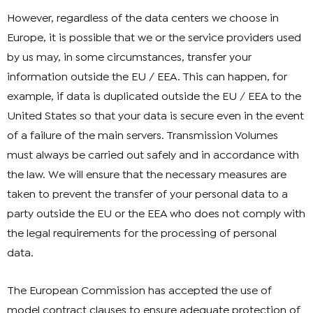
However, regardless of the data centers we choose in
Europe, it is possible that we or the service providers used
by us may, in some circumstances, transfer your
information outside the EU / EEA. This can happen, for
example, if data is duplicated outside the EU / EEA to the
United States so that your data is secure even in the event
of a failure of the main servers. Transmission Volumes
must always be carried out safely and in accordance with
the law. We will ensure that the necessary measures are
taken to prevent the transfer of your personal data to a
party outside the EU or the EEA who does not comply with
the legal requirements for the processing of personal
data.
The European Commission has accepted the use of
model contract clauses to ensure adequate protection of