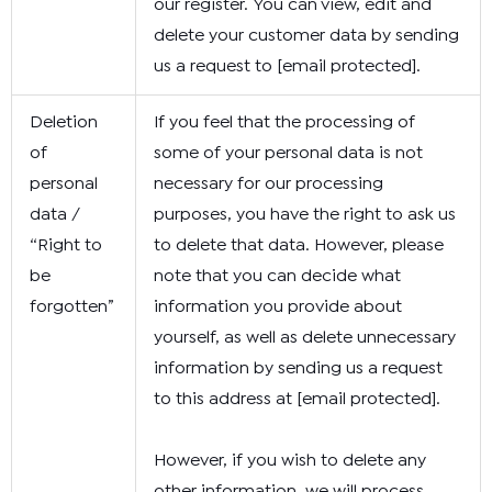
our register. You can view, edit and
delete your customer data by sending
us a request to
[email protected]
.
Deletion
If you feel that the processing of
of
some of your personal data is not
personal
necessary for our processing
data /
purposes, you have the right to ask us
“Right to
to delete that data. However, please
be
note that you can decide what
forgotten”
information you provide about
yourself, as well as delete unnecessary
information by sending us a request
to this address at
[email protected]
.
However, if you wish to delete any
other information, we will process