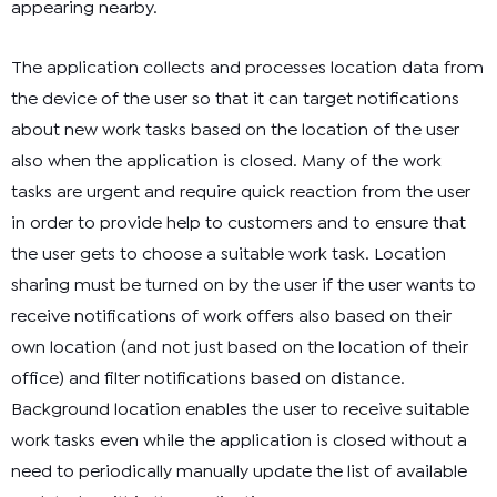
appearing nearby.
The application collects and processes location data from
the device of the user so that it can target notifications
about new work tasks based on the location of the user
also when the application is closed. Many of the work
tasks are urgent and require quick reaction from the user
in order to provide help to customers and to ensure that
the user gets to choose a suitable work task. Location
sharing must be turned on by the user if the user wants to
receive notifications of work offers also based on their
own location (and not just based on the location of their
office) and filter notifications based on distance.
Background location enables the user to receive suitable
work tasks even while the application is closed without a
need to periodically manually update the list of available