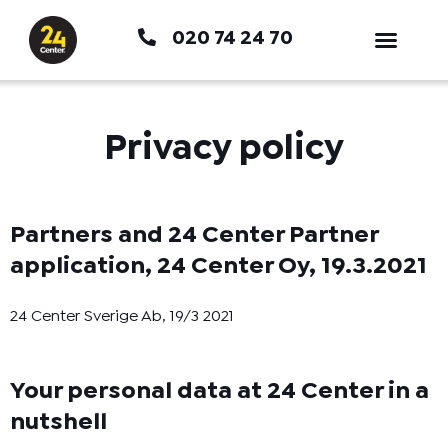
Hoppa
020 74 24 70
till
innehåll
Privacy policy
Partners and 24 Center Partner
application, 24 Center Oy, 19.3.2021
24 Center Sverige Ab, 19/3 2021
Your personal data at 24 Center in a
nutshell