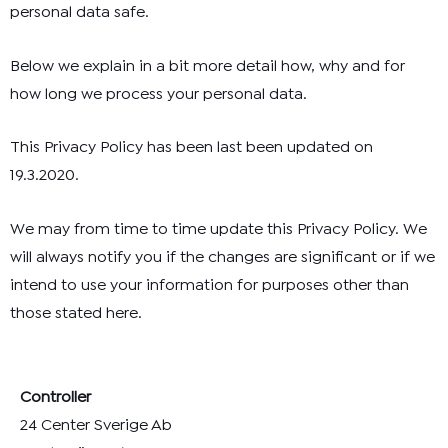
personal data safe.
Below we explain in a bit more detail how, why and for
how long we process your personal data.
This Privacy Policy has been last been updated on
19.3.2020.
We may from time to time update this Privacy Policy. We
will always notify you if the changes are significant or if we
intend to use your information for purposes other than
those stated here.
Controller
24 Center Sverige Ab