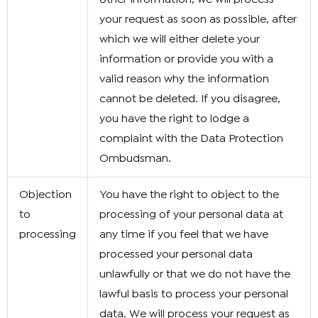
your request as soon as possible, after
which we will either delete your
information or provide you with a
valid reason why the information
cannot be deleted. If you disagree,
you have the right to lodge a
complaint with the Data Protection
Ombudsman.
Objection
You have the right to object to the
to
processing of your personal data at
processing
any time if you feel that we have
processed your personal data
unlawfully or that we do not have the
lawful basis to process your personal
data. We will process your request as